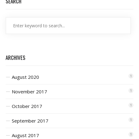
SEARCH
ARCHIVES
August 2020
1
November 2017
1
October 2017
1
September 2017
1
August 2017
1