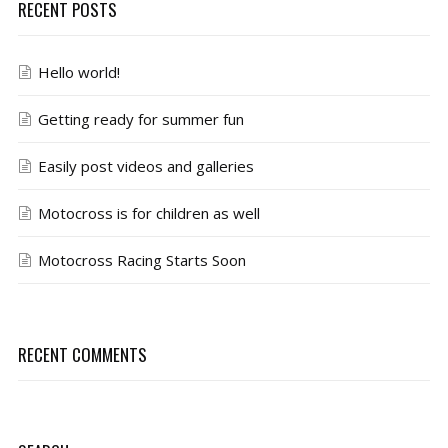
RECENT POSTS
Hello world!
Getting ready for summer fun
Easily post videos and galleries
Motocross is for children as well
Motocross Racing Starts Soon
RECENT COMMENTS