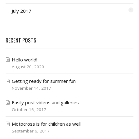
July 2017
1
RECENT POSTS
Hello world!
August 20, 2020
Getting ready for summer fun
November 14, 2017
Easily post videos and galleries
October 16, 2017
Motocross is for children as well
September 6, 2017