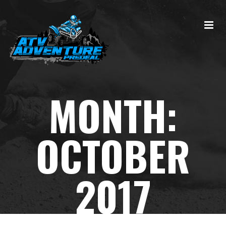
MONTH:
OCTOBER
2017