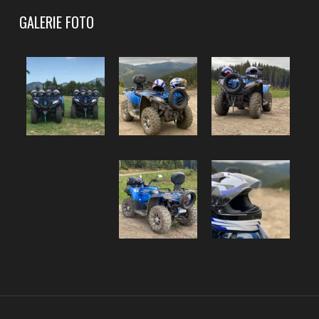
GALERIE FOTO