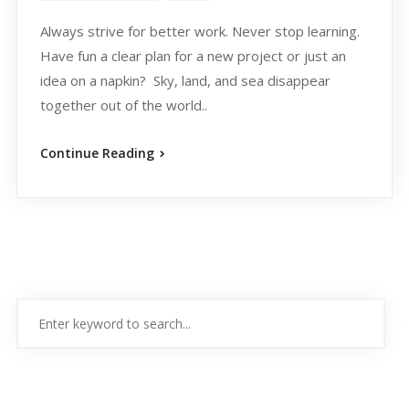
Always strive for better work. Never stop learning.
Have fun a clear plan for a new project or just an
idea on a napkin? Sky, land, and sea disappear
together out of the world..
Continue Reading