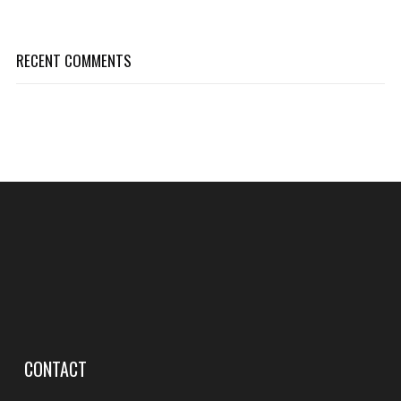
RECENT COMMENTS
CONTACT