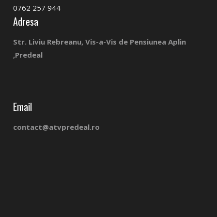
0762 257 944
Adresa
Str. Liviu Rebreanu, Vis-a-Vis de Pensiunea Aplin
,Predeal
Email
contact@atvpredeal.ro