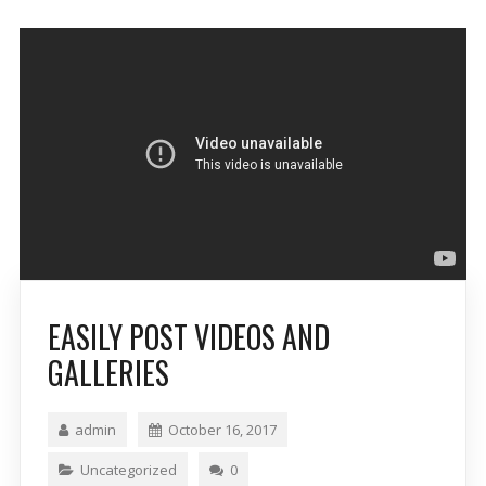
EASILY POST VIDEOS AND
GALLERIES
admin
October 16, 2017
Uncategorized
0